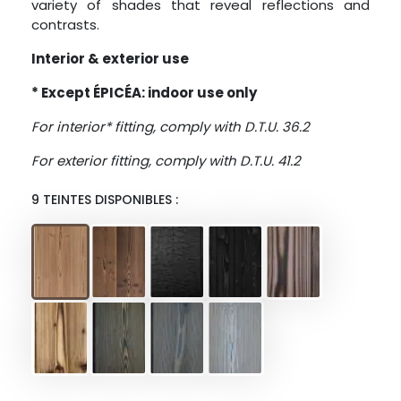
variety of shades that reveal reflections and
contrasts.
Interior & exterior use
* Except ÉPICÉA: indoor use only
For interior* fitting, comply with D.T.U. 36.2
For exterior fitting, comply with D.T.U. 41.2
9 TEINTES DISPONIBLES :