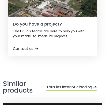
Do you have a project?
The FP Bois teams are here to help you with
your made-to-measure projects.
Contact us
Similar
Tous les interior cladding
products