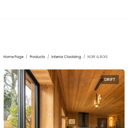
☰
Home Page
Products
Interior Cladding
NOIR & BOIS
DRIFT