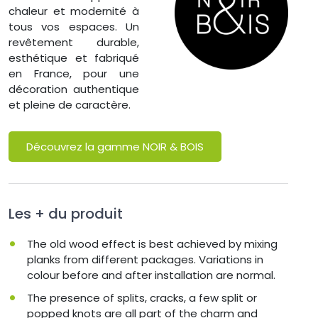
chaleur et modernité à
tous vos espaces. Un
revêtement durable,
esthétique et fabriqué
en France, pour une
décoration authentique
et pleine de caractère.
Découvrez la gamme NOIR & BOIS
Les + du produit
The old wood effect is best achieved by mixing
planks from different packages. Variations in
colour before and after installation are normal.
The presence of splits, cracks, a few split or
popped knots are all part of the charm and