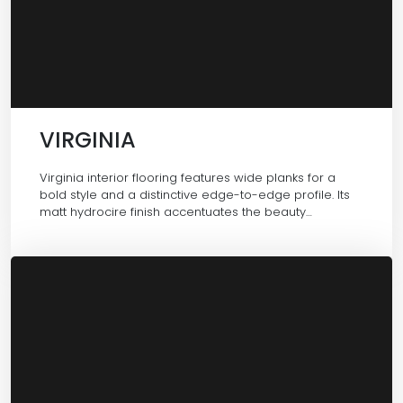
VIRGINIA
Virginia interior flooring features wide planks for a
bold style and a distinctive edge-to-edge profile. Its
matt hydrocire finish accentuates the beauty…