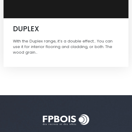
DUPLEX
With the Duplex range, it’s a double effect… You can
use it for interior flooring and cladding, or both. The
wood grain…