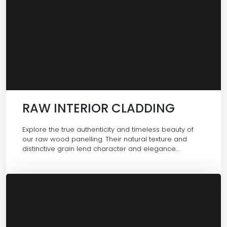
RAW INTERIOR CLADDING
Explore the true authenticity and timeless beauty of
our raw wood panelling. Their natural texture and
distinctive grain lend character and elegance…