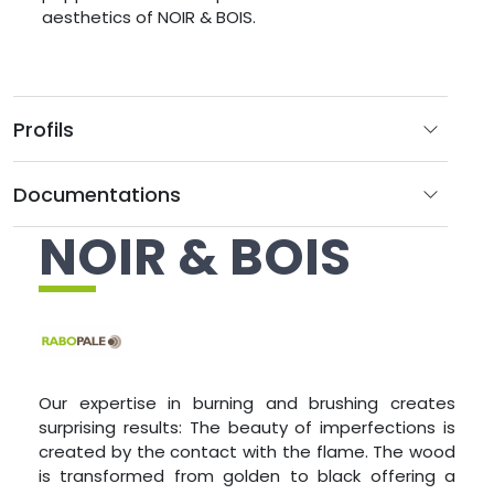
aesthetics of NOIR & BOIS.
Profils
Documentations
NOIR & BOIS
Our expertise in burning and brushing creates
surprising results: The beauty of imperfections is
created by the contact with the flame. The wood
is transformed from golden to black offering a