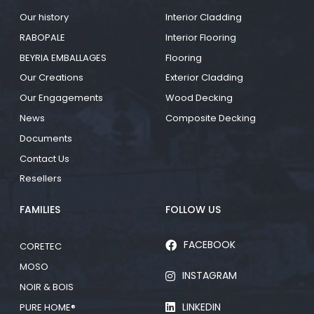
Our history
Interior Cladding
RABOPALE
Interior Flooring
BEYRIA EMBALLAGES
Flooring
Our Creations
Exterior Cladding
Our Engagements
Wood Decking
News
Composite Decking
Documents
Contact Us
Resellers
FAMILIES
FOLLOW US
FACEBOOK
CORETEC
MOSO
INSTAGRAM
NOIR & BOIS
LINKEDIN
PURE HOME®