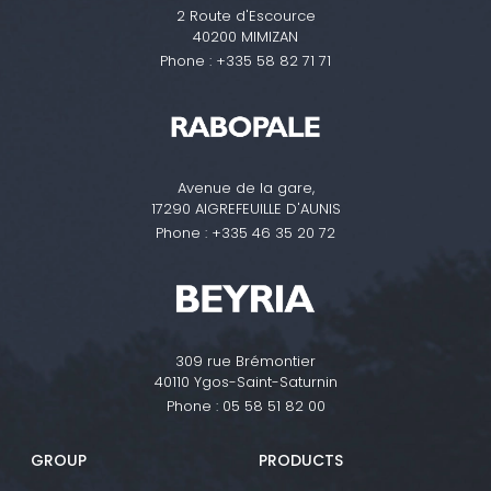
2 Route d'Escource
40200 MIMIZAN
Phone :
+335 58 82 71 71
Avenue de la gare,
17290 AIGREFEUILLE D'AUNIS
Phone :
+335 46 35 20 72
309 rue Brémontier
40110 Ygos-Saint-Saturnin
Phone :
05 58 51 82 00
GROUP
PRODUCTS