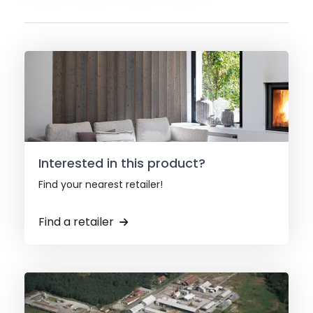
Interested in this product?
Find your nearest retailer!
Find a retailer