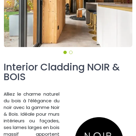
Interior Cladding NOIR &
BOIS
Alliez le charme naturel
du bois à l’élégance du
noir avec la gamme Noir
& Bois. Idéale pour murs
intérieurs ou façades,
ses lames larges en bois
massif apportent