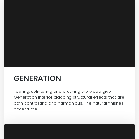
GENERATION
Tearing, splintering and brushing the wood give
Generation interior cladding structural effects that are
both contrasting and harmonious. The natural finishes
accentuate…