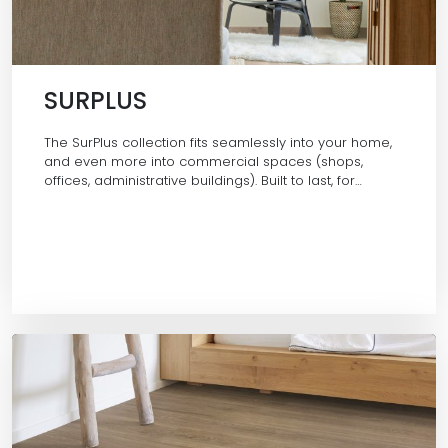
SURPLUS
The SurPlus collection fits seamlessly into your home,
and even more into commercial spaces (shops,
offices, administrative buildings). Built to last, for…