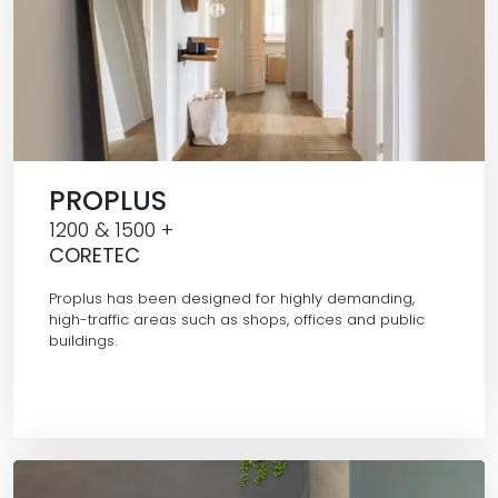
PROPLUS
1200 & 1500 +
CORETEC
Proplus has been designed for highly demanding,
high-traffic areas such as shops, offices and public
buildings.