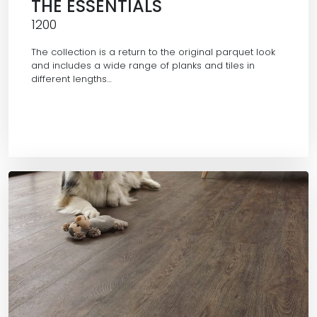
THE ESSENTIALS
1200
The collection is a return to the original parquet look
and includes a wide range of planks and tiles in
different lengths…