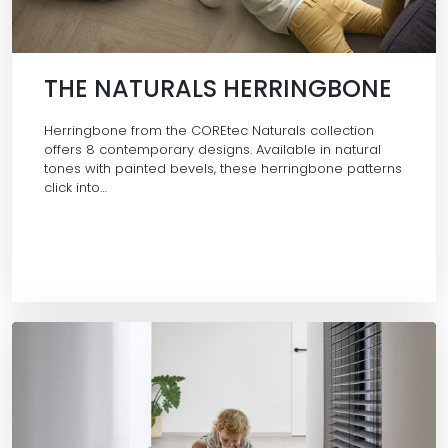
THE NATURALS HERRINGBONE
Herringbone from the COREtec Naturals collection
offers 8 contemporary designs. Available in natural
tones with painted bevels, these herringbone patterns
click into…