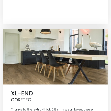
XL-END
CORETEC
Thanks to the extra-thick 0.8 mm wear layer, these