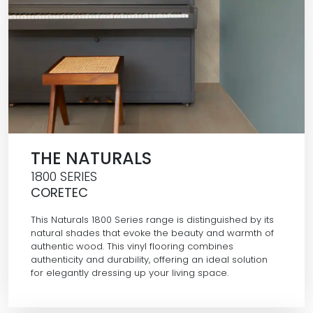
THE NATURALS
1800 SERIES
CORETEC
This Naturals 1800 Series range is distinguished by its
natural shades that evoke the beauty and warmth of
authentic wood. This vinyl flooring combines
authenticity and durability, offering an ideal solution
for elegantly dressing up your living space.