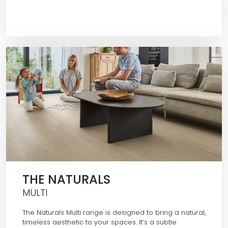
THE NATURALS
MULTI
The Naturals Multi range is designed to bring a natural,
timeless aesthetic to your spaces. It’s a subtle