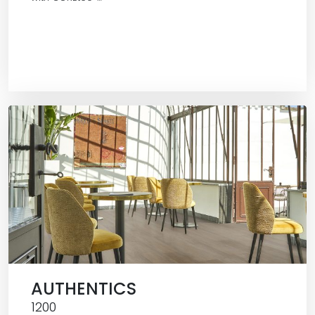
AUTHENTICS
1200