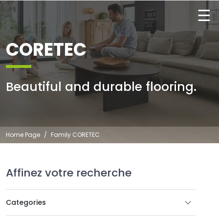
☰
CORETEC
Beautiful and durable flooring.
Home Page
Family CORETEC
Affinez votre recherche
Categories