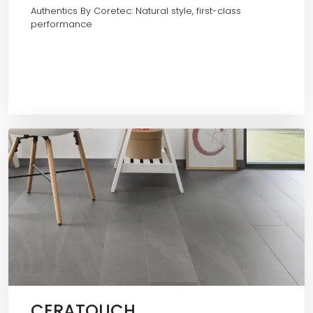
Authentics By Coretec: Natural style, first-class
performance
CERATOUCH