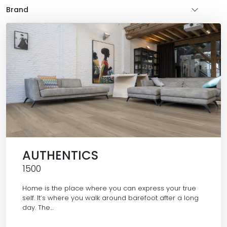
Brand
AUTHENTICS
1500
Home is the place where you can express your true
self. It’s where you walk around barefoot after a long
day. The…