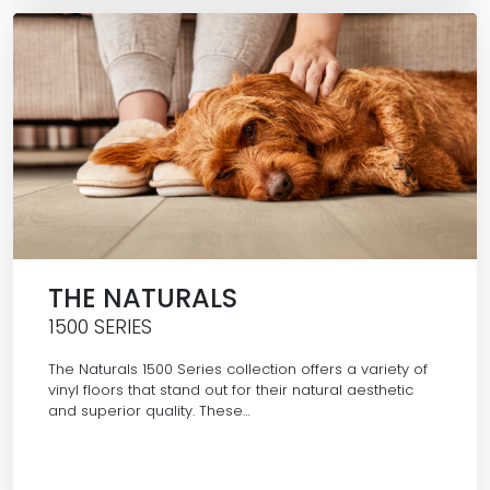
THE NATURALS
1500 SERIES
The Naturals 1500 Series collection offers a variety of
vinyl floors that stand out for their natural aesthetic
and superior quality. These…