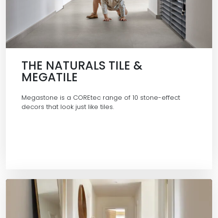
THE NATURALS TILE &
MEGATILE
Megastone is a COREtec range of 10 stone-effect
decors that look just like tiles.