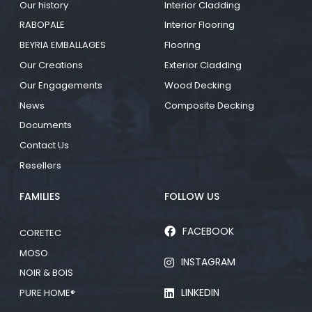
Our history
Interior Cladding
RABOPALE
Interior Flooring
BEYRIA EMBALLAGES
Flooring
Our Creations
Exterior Cladding
Our Engagements
Wood Decking
News
Composite Decking
Documents
Contact Us
Resellers
FAMILIES
FOLLOW US
FACEBOOK
CORETEC
MOSO
INSTAGRAM
NOIR & BOIS
LINKEDIN
PURE HOME®