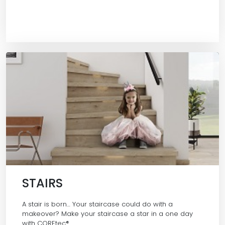
STAIRS
A stair is born… Your staircase could do with a
makeover? Make your staircase a star in a one day
with COREtec®…