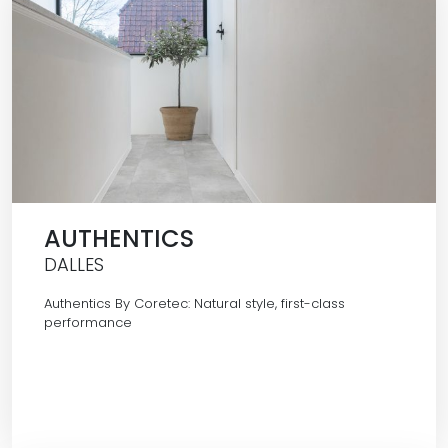
AUTHENTICS
DALLES
Authentics By Coretec: Natural style, first-class
performance