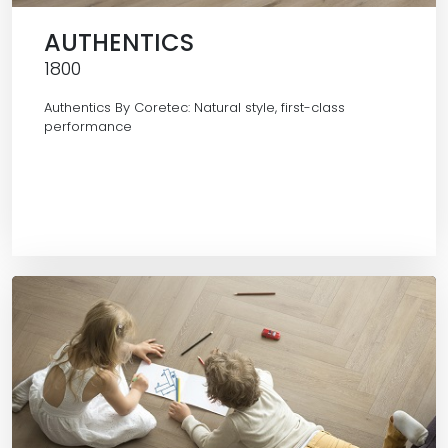
AUTHENTICS
1800
Authentics By Coretec: Natural style, first-class
performance