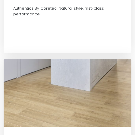
Authentics By Coretec: Natural style, first-class
performance