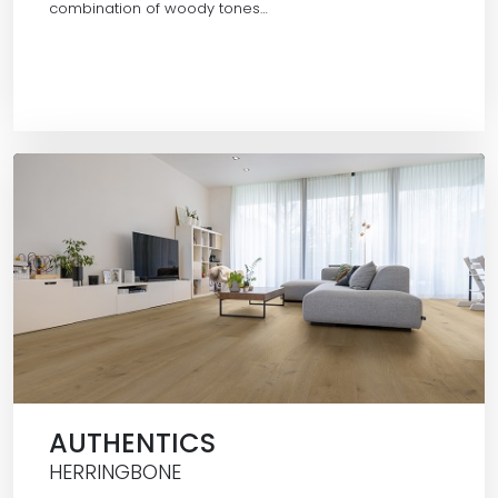
combination of woody tones…
AUTHENTICS
HERRINGBONE