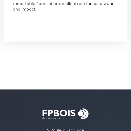
remarkable floors offer excellent resistance to wear
and impact.
2 Route d'Escource