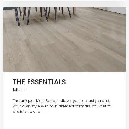
THE ESSENTIALS
MULTI
The unique “Multi Series” allows you to easily create
your own style with four different formats. You get to
decide how to…