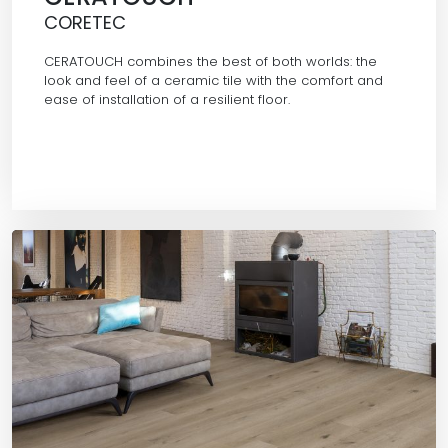
CORETEC
CERATOUCH combines the best of both worlds: the
look and feel of a ceramic tile with the comfort and
ease of installation of a resilient floor.