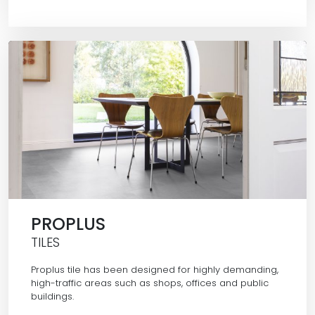
PROPLUS
TILES
Proplus tile has been designed for highly demanding,
high-traffic areas such as shops, offices and public
buildings.