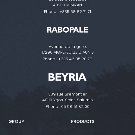
40200 MIMIZAN
Phone :
+335 58 82 71 71
Avenue de la gare,
17290 AIGREFEUILLE D'AUNIS
Phone :
+335 46 35 20 72
309 rue Brémontier
40110 Ygos-Saint-Saturnin
Phone :
05 58 51 82 00
GROUP
PRODUCTS