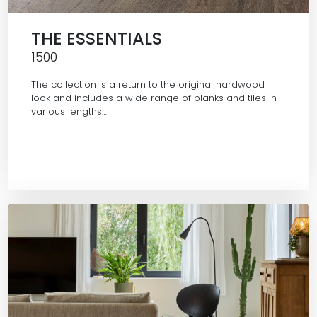
THE ESSENTIALS
1500
The collection is a return to the original hardwood
look and includes a wide range of planks and tiles in
various lengths…