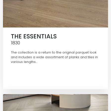
THE ESSENTIALS
1830
The collection is a return to the original parquet look
and includes a wide assortment of planks and tiles in
various lengths…