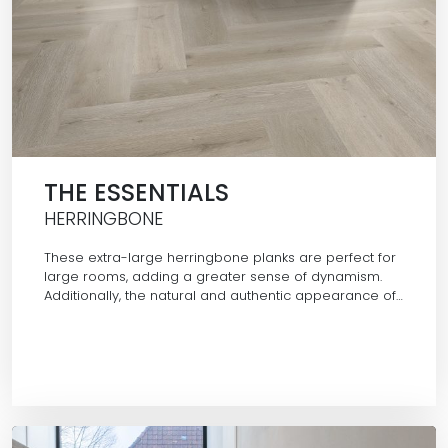
THE ESSENTIALS
HERRINGBONE
These extra-large herringbone planks are perfect for
large rooms, adding a greater sense of dynamism.
Additionally, the natural and authentic appearance of…