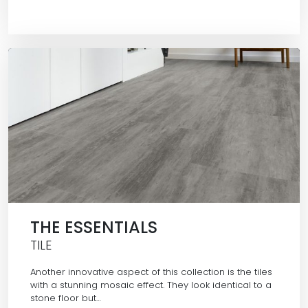
THE ESSENTIALS
TILE
Another innovative aspect of this collection is the tiles
with a stunning mosaic effect. They look identical to a
stone floor but…