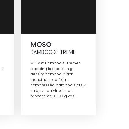
MOSO
BAMBOO X-TREME
MOSO® Bamboo X-treme®
om
cladding is a solid, high-
density bamboo plank
manufactured from
compressed bamboo slats. A
unique heat-treatment
process at 200°C gives…