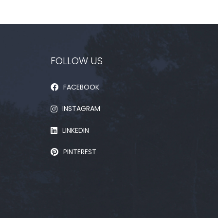
FOLLOW US
FACEBOOK
INSTAGRAM
LINKEDIN
PINTEREST