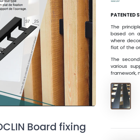
PATENTED 
The princip
based on a
where decora
flat of the
The second 
various sup
framework, m
OCLIN Board fixing