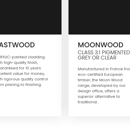
EASTWOOD
MOONWOOD
CLASS 3.1 PIGMENTED
GREY OR CLEAR
RYLIC-painted cladding
th high-quality finish,
aranteed for 10 years.
Manufactured in France fr
cellent value for money,
eco-certified European
th rigorous quality control
timber, the Moon Wood
om planing to finishing.
range, developed by our
design office, offers a
superior alternative to
traditional…