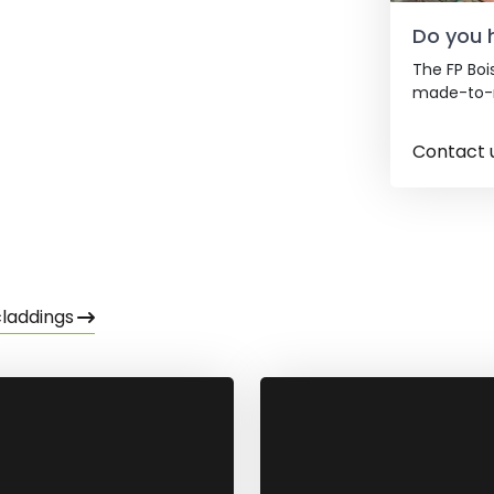
Do you 
The FP Boi
made-to-m
Contact 
claddings