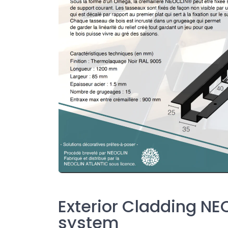
Exterior Cladding NE
system