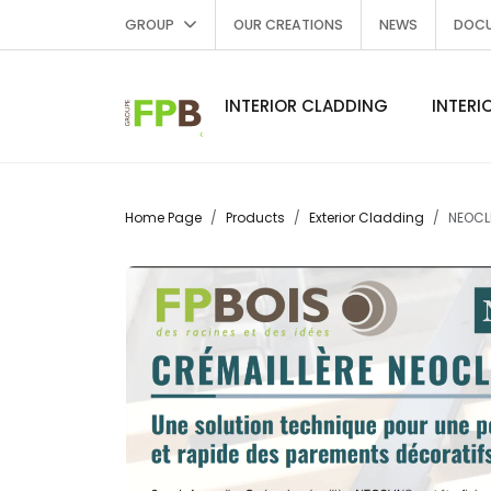
GROUP
OUR CREATIONS
NEWS
DOC
INTERIOR CLADDING
INTERI
Home Page
Products
Exterior Cladding
NEOCLI