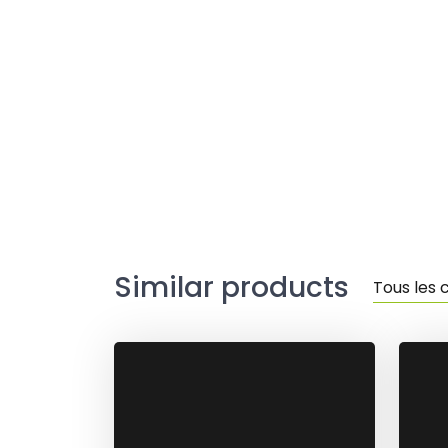
Similar products
Tous les 