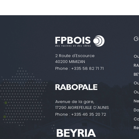
G
2 Route d'Escource
Ou
40200 MIMIZAN
RA
Phone :
+335 58 82 71 71
BE
Ou
Ou
N
Avenue de la gare,
17290 AIGREFEUILLE D'AUNIS
Do
Phone :
+335 46 35 20 72
Co
Re