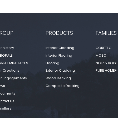
ROUP
PRODUCTS
FAMILIES
r history
Interior Cladding
CORETEC
BOPALE
Interior Flooring
MOSO
YRIA EMBALLAGES
Flooring
NOIR & BOIS
r Creations
Exterior Cladding
PURE HOME®
r Engagements
Wood Decking
ews
Composite Decking
cuments
ntact Us
sellers