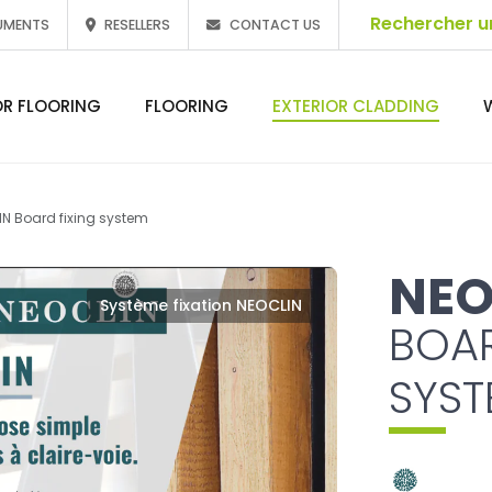
UMENTS
RESELLERS
CONTACT US
OR FLOORING
FLOORING
EXTERIOR CLADDING
N Board fixing system
NEO
Système fixation NEOCLIN
BOAR
SYST