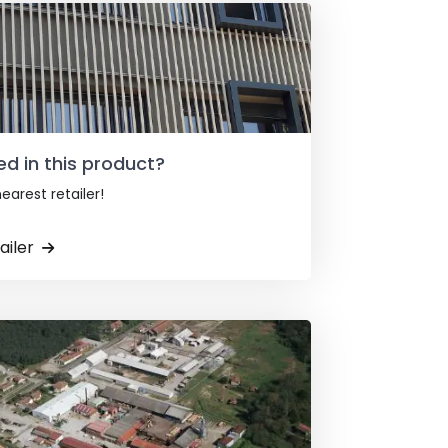
ed in this product?
earest retailer!
ailer