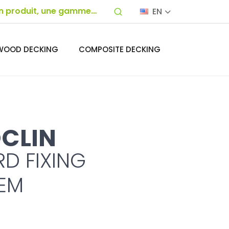
EN
WOOD DECKING
COMPOSITE DECKING
CLIN
D FIXING
EM