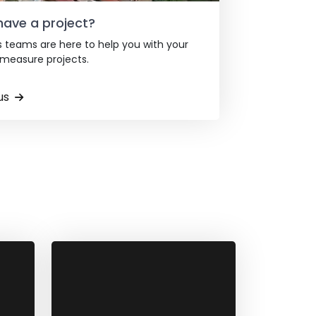
have a project?
s teams are here to help you with your
easure projects.
us