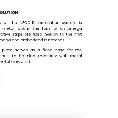
SOLUTION
le of the NEOCLIN installation system is
 metal rack in the form of an omega
tive strips are fixed invisibly to the first
 omega and embedded in notches.
plate serves as a fixing base for the
ports to be clad (masonry wall, metal
etal tray, etc.).