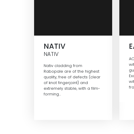
NATIV
NATIV
AC
wi
Nativ cladding from
gu
Rabopale are of the highest
Ex
quality, free of defects (clear
wi
of knot fingerjoint) and
fr
extremely stable, with a film-
forming…