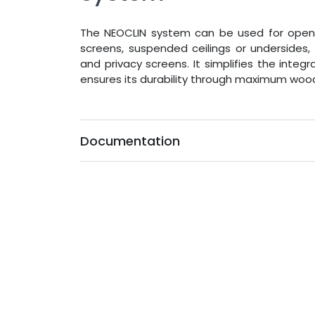
The NEOCLIN system can be used for open-jo
screens, suspended ceilings or undersides, 
and privacy screens. It simplifies the integ
ensures its durability through maximum wood
Documentation