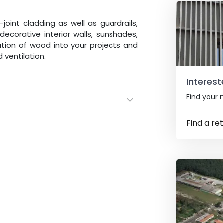
int cladding as well as guardrails,
decorative interior walls, sunshades,
ration of wood into your projects and
 ventilation.
Interest
Find your n
Find a ret